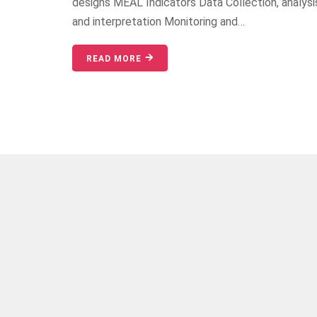
designs MEAL Indicators Data Collection, analysi
and interpretation Monitoring and…
READ MORE