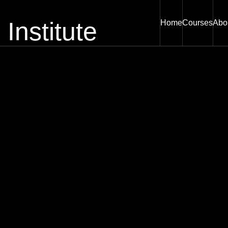
Home
Courses
Abo