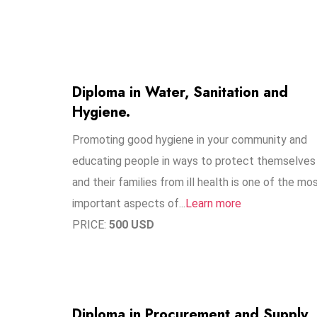
Diploma in Water, Sanitation and
Hygiene.
Promoting good hygiene in your community and
educating people in ways to protect themselves
and their families from ill health is one of the mo
important aspects of...
Learn more
PRICE:
500 USD
Diploma in Procurement and Supply