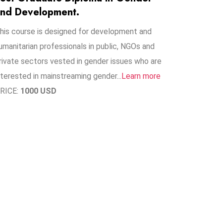
nd Development.
his course is designed for development and
umanitarian professionals in public, NGOs and
rivate sectors vested in gender issues who are
nterested in mainstreaming gender..​.
Learn more
RICE:
1000 USD
1
+