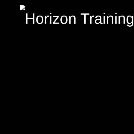
Horizon Training Institute