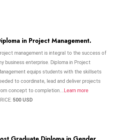
iploma in Project Management.
roject management is integral to the success of
ny business enterprise. Diploma in Project
anagement equips students with the skillsets
eeded to coordinate, lead and deliver projects
rom concept to completion.…
Learn more
RICE:
500 USD
ost Graduate Diploma in Gender