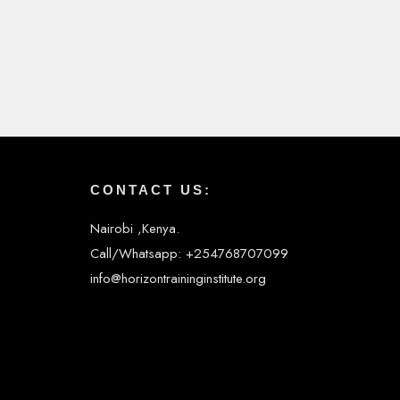
CONTACT US:
Nairobi ,Kenya.
Call/Whatsapp: +254768707099
info@horizontraininginstitute.org