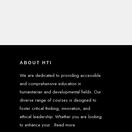
ABOUT HTI
We are dedicated to providing accessible
and comprehensive education in
humanitarian and developmental fields. Our
diverse range of courses is designed to
foster critical thinking, innovation, and
ethical leadership. Whether you are looking
to enhance your…
Read more