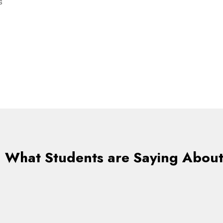
s
What Students are Saying About