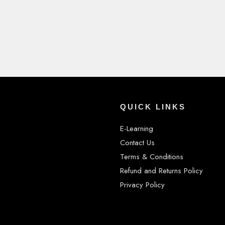
QUICK LINKS
E-Learning
Contact Us
Terms & Conditions
Refund and Returns Policy
Privacy Policy