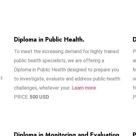
Diploma in Public Health.
D
To meet the increasing demand for highly trained
P
public health specialists, we are offering a
a
Diploma in Public Health designed to prepare you
M
st
to investigate, evaluate and address public health
n
challenges, whatever your...
Learn more
f
PRICE:
500 USD
P
Diploma in Monitoring and Evaluation
P