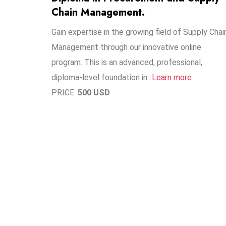
Chain Management.
Gain expertise in the growing field of Supply Chai
Management through our innovative online
program. This is an advanced, professional,
diploma-level foundation in..​.
Learn more
PRICE:
500 USD
1
1