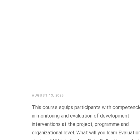
ESTABLISHED
GRADU
AUGUST 13, 2025
This course equips participants with competenci
in monitoring and evaluation of development
interventions at the project, programme and
organizational level. What will you learn Evaluatio