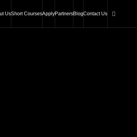
ut Us
Short Courses
Apply
Partners
Blog
Contact Us