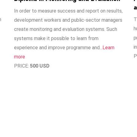
a
In order to measure success and report on results,
n
T
development workers and public-sector managers
h
create monitoring and evaluation systems. Such
p
systems make it possible to learn from
i
experience and improve programme and..​.
Learn
P
more
PRICE:
500 USD
1