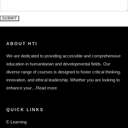
SUBMIT
ABOUT HTI
We are dedicated to providing accessible and comprehensive
education in humanitarian and developmental fields. Our
diverse range of courses is designed to foster critical thinking,
innovation, and ethical leadership. Whether you are looking to
enhance your…
Read more
QUICK LINKS
E-Learning