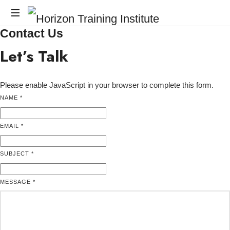
Horizon
Contact Us
Horizon
Training
Training
Let’s Talk
Institute
Institute
Please enable JavaScript in your browser to complete this form.
NAME
*
EMAIL
EMAIL
*
MESSAGE
NAME
SUBJECT
*
MESSAGE
*