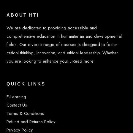
ABOUT HTI
We are dedicated to providing accessible and
comprehensive education in humanitarian and developmental
fields. Our diverse range of courses is designed to foster
critical thinking, innovation, and ethical leadership. Whether
you are looking to enhance your…
Read more
QUICK LINKS
E-Learning
Contact Us
Terms & Conditions
Refund and Returns Policy
Privacy Policy