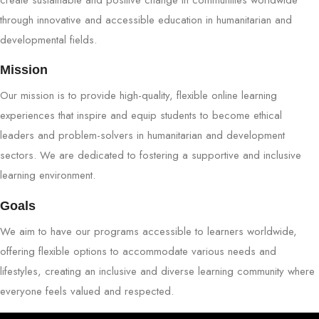
through innovative and accessible education in humanitarian and
developmental fields.
Mission
Our mission is to provide high-quality, flexible online learning
experiences that inspire and equip students to become ethical
leaders and problem-solvers in humanitarian and development
sectors. We are dedicated to fostering a supportive and inclusive
learning environment.
Goals
We aim to have our programs accessible to learners worldwide,
offering flexible options to accommodate various needs and
lifestyles, creating an inclusive and diverse learning community where
everyone feels valued and respected.