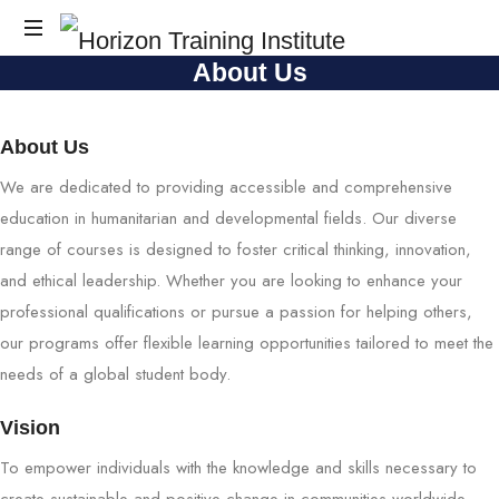
Horizon
About Us
Horizon
Training
Training
Institute
Institute
About Us
We are dedicated to providing accessible and comprehensive
education in humanitarian and developmental fields. Our diverse
range of courses is designed to foster critical thinking, innovation,
and ethical leadership. Whether you are looking to enhance your
professional qualifications or pursue a passion for helping others,
our programs offer flexible learning opportunities tailored to meet the
needs of a global student body.
Vision
To empower individuals with the knowledge and skills necessary to
create sustainable and positive change in communities worldwide