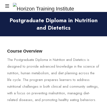
Horizon
Postgraduate Diploma in Nutrition
Training
and Dietetics
Institute
Course Overview
The Postgraduate Diploma in Nutrition and Dietetics is
designed to provide advanced knowledge in the science of
nutrition, human metabolism, and diet planning across the
life cycle. The program prepares learners to address
nutritional challenges in both clinical and community settings,
with a focus on preventing malnutrition, managing diet-
related diseases, and promoting healthy eating behaviors.