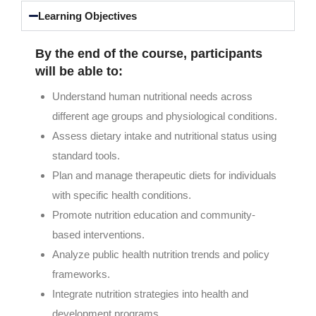
Learning Objectives
By the end of the course, participants
will be able to:
Understand human nutritional needs across
different age groups and physiological conditions.
Assess dietary intake and nutritional status using
standard tools.
Plan and manage therapeutic diets for individuals
with specific health conditions.
Promote nutrition education and community-
based interventions.
Analyze public health nutrition trends and policy
frameworks.
Integrate nutrition strategies into health and
development programs.