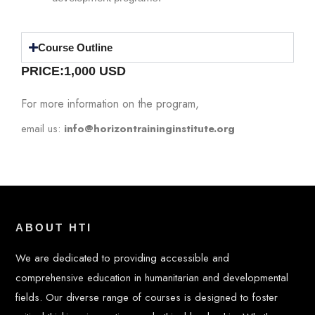
Course Outline
PRICE:1,0
00 USD
For more information on the program,
email us:
info@horizontraininginstitute.org
ABOUT HTI
We are dedicated to providing accessible and
comprehensive education in humanitarian and developmental
fields. Our diverse range of courses is designed to foster