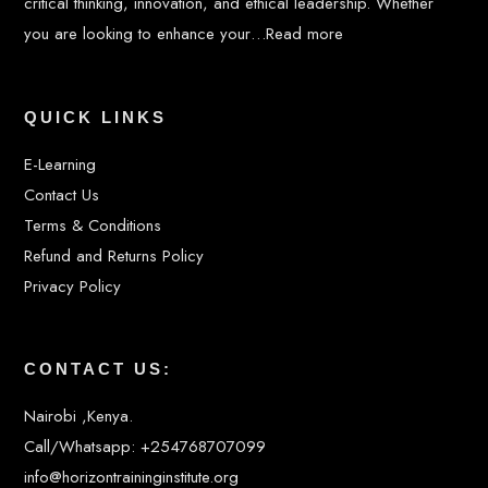
critical thinking, innovation, and ethical leadership. Whether
you are looking to enhance your…
Read more
QUICK LINKS
E-Learning
Contact Us
Terms & Conditions
Refund and Returns Policy
Privacy Policy
CONTACT US:
Nairobi ,Kenya.
Call/Whatsapp: +254768707099
info@horizontraininginstitute.org