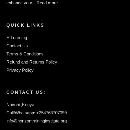
enhance your…
Read more
QUICK LINKS
E-Learning
Contact Us
Terms & Conditions
Refund and Returns Policy
Privacy Policy
CONTACT US:
Nairobi ,Kenya.
Call/Whatsapp: +254768707099
info@horizontraininginstitute.org