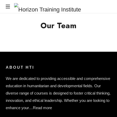
Horizon
Horizon
Training
Our Team
Training
Institute
Institute
ABOUT HTI
We are dedicated to providing accessible and comprehensive
education in humanitarian and developmental fields. Our
diverse range of courses is designed to foster critical thinking,
innovation, and ethical leadership. Whether you are looking to
enhance your…
Read more