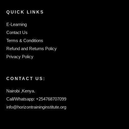
QUICK LINKS
E-Learning
Contact Us
Terms & Conditions
Refund and Returns Policy
Privacy Policy
CONTACT US:
Nairobi ,Kenya.
Call/Whatsapp: +254768707099
info@horizontraininginstitute.org